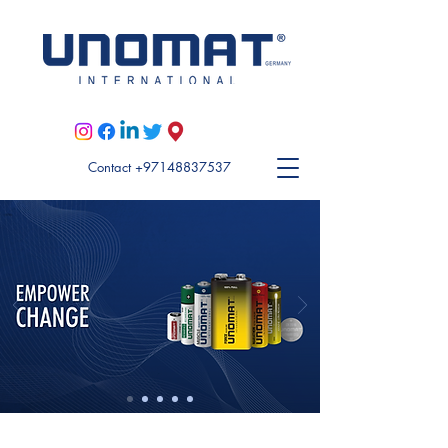
Visit Unomat US here
Contact +97148837537