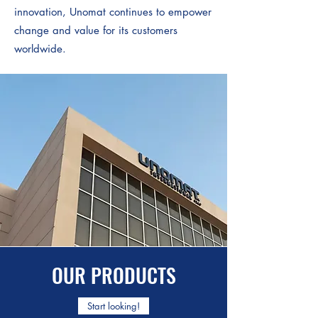
innovation, Unomat continues to empower
change and value for its customers
worldwide.
OUR PRODUCTS
Start looking!