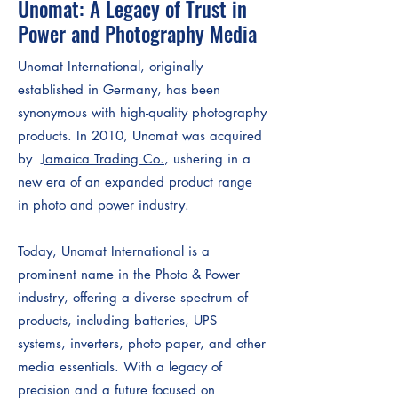
Unomat: A Legacy of Trust in
Power and Photography Media
Unomat International, originally
established in Germany, has been
synonymous with high-quality photography
products. In 2010, Unomat was acquired
by
Jamaica Trading Co.
, ushering in a
new era of an expanded product range
in photo and power industry.
Today, Unomat International is a
prominent name in the Photo & Power
industry, offering a diverse spectrum of
products, including batteries, UPS
systems, inverters, photo paper, and other
media essentials. With a legacy of
precision and a future focused on