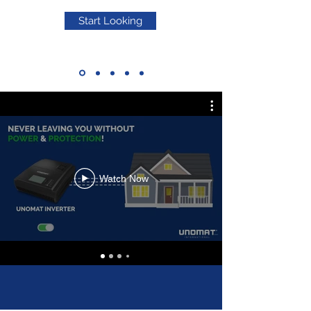
Start Looking
Watch Now