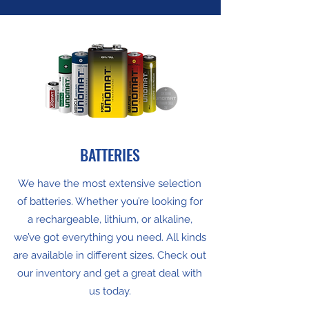
BATTERIES
We have the most extensive selection
of batteries. Whether you’re looking for
a rechargeable, lithium, or alkaline,
we’ve got everything you need. All kinds
are available in different sizes. Check out
our inventory and get a great deal with
us today.