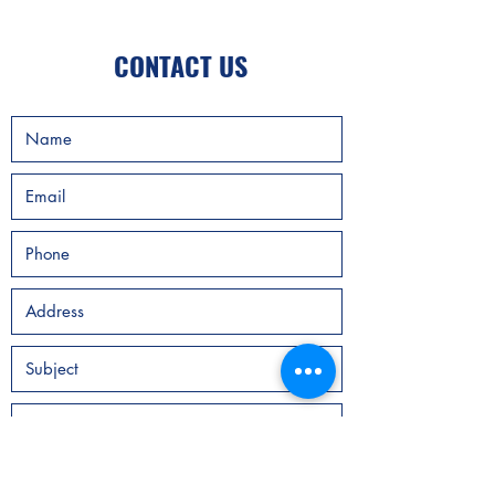
CONTACT US