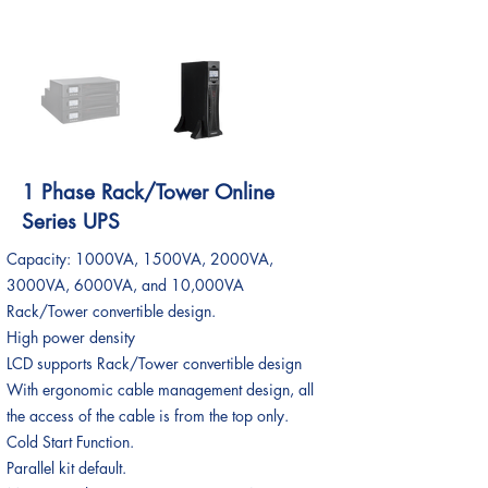
1 Phase Rack/Tower Online
Series UPS
Capacity: 1000VA, 1500VA, 2000VA,
3000VA, 6000VA, and 10,000VA
Rack/Tower convertible design.
High power density
LCD supports Rack/Tower convertible design
With ergonomic cable management design, all
the access of the cable is from the top only.
Cold Start Function.
Parallel kit default.