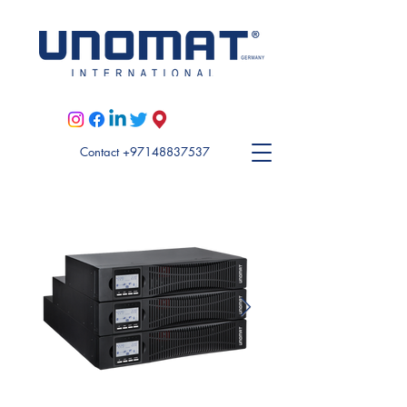
Visit Unomat US here
Contact +97148837537