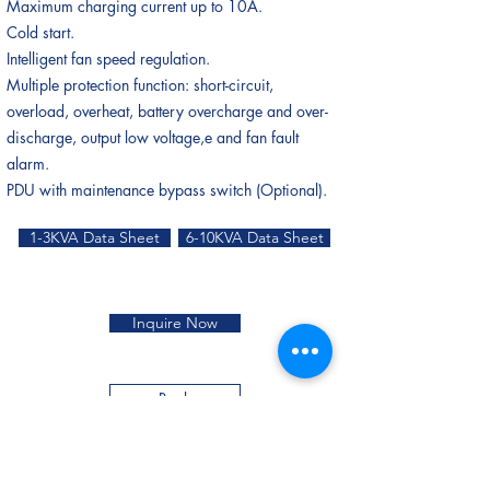
Maximum charging current up to 10A.
Cold start.
Intelligent fan speed regulation.
Multiple protection function: short-circuit,
overload, overheat, battery overcharge and over-
discharge, output low voltage,e and fan fault
alarm.
PDU with maintenance bypass switch (Optional).
1-3KVA Data Sheet
6-10KVA Data Sheet
Inquire Now
Back