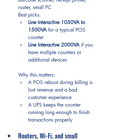
router, small PC
Best picks:
Line Interactive 1050VA to 
1500VA
 for a typical POS 
counter
Line Interactive 2000VA
 if you 
have multiple counters or 
additional devices
Why this matters:
A POS reboot during billing is 
lost revenue and a bad 
customer experience
A UPS keeps the counter 
running long enough to finish 
transactions properly
Routers, Wi-Fi, and small 