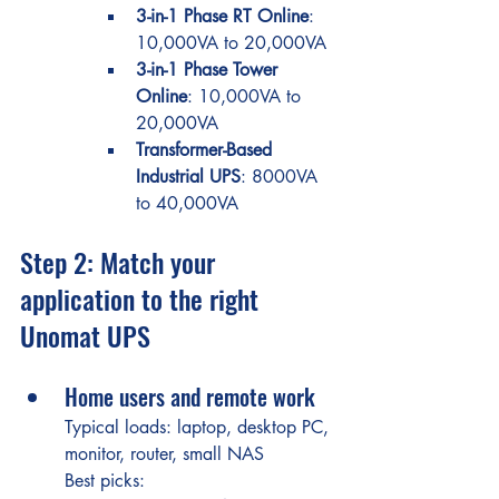
3-in-1 Phase RT Online
: 
10,000VA to 20,000VA
3-in-1 Phase Tower 
Online
: 10,000VA to 
20,000VA
Transformer-Based 
Industrial UPS
: 8000VA 
to 40,000VA
Step 2: Match your 
application to the right 
Unomat UPS
Home users and remote work
Typical loads: laptop, desktop PC, 
monitor, router, small NAS
Best picks: