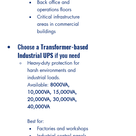
Back office and 
operations floors
Critical infrastructure 
areas in commercial 
buildings
Choose 
a Transformer-based 
Industrial UPS
 if you need
Heavy-duty protection for 
harsh environments and 
industrial loads.
Available: 
8000VA, 
10,000VA, 15,000VA, 
20,000VA, 30,000VA, 
40,000VA
Best for:
Factories and workshops
Industrial control panels 