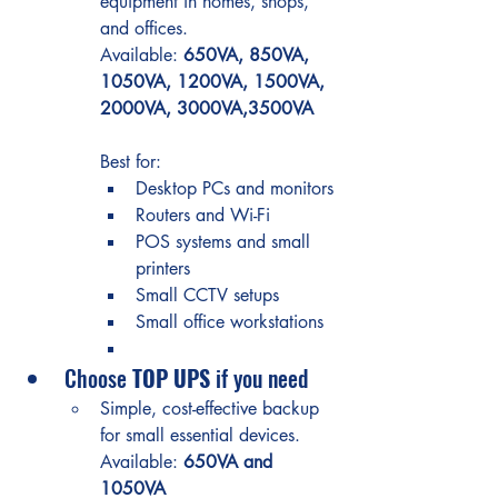
equipment in homes, shops, 
and offices.
Available: 
650VA, 850VA, 
1050VA, 1200VA, 1500VA, 
2000VA, 3000VA,3500VA
Best for:
Desktop PCs and monitors
Routers and Wi-Fi
POS systems and small 
printers
Small CCTV setups
Small office workstations
Choose 
TOP UPS
 if you need
Simple, cost-effective backup 
for small essential devices.
Available: 
650VA and 
1050VA