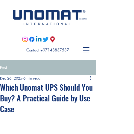
Visit Unomat US here
Contact +97148837537
Post
Dec 26, 2025
6 min read
Which Unomat UPS Should You
Buy? A Practical Guide by Use
Case