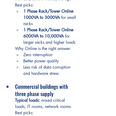
Best picks:
1 Phase Rack/Tower Online 
1000VA to 3000VA
 for small 
racks
1 Phase Rack/Tower Online 
6000VA to 10,000VA
 for 
larger racks and higher loads
Why Online is the right answer:
Zero interruption
Better power quality
Less risk of data corruption 
and hardware stress
Commercial buildings with 
three phase supply
Typical loads:
 mixed critical 
loads, IT rooms, network rooms
Best picks: