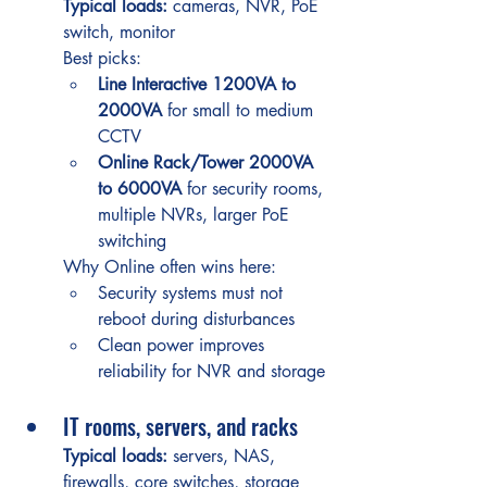
Typical loads:
 cameras, NVR, PoE 
switch, monitor
Best picks:
Line Interactive 1200VA to 
2000VA
 for small to medium 
CCTV
Online Rack/Tower 2000VA 
to 6000VA
 for security rooms, 
multiple NVRs, larger PoE 
switching
Why Online often wins here:
Security systems must not 
reboot during disturbances
Clean power improves 
reliability for NVR and storage
IT rooms, servers, and racks
Typical loads:
 servers, NAS, 
firewalls, core switches, storage