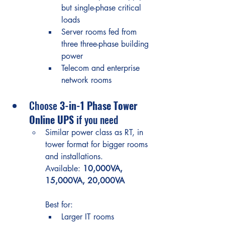
but single-phase critical 
loads
Server rooms fed from 
three three-phase building 
power
Telecom and enterprise 
network rooms
Choose 
3-in-1 Phase Tower 
Online UPS
 if you need
Similar power class as RT, in 
tower format for bigger rooms 
and installations.
Available: 
10,000VA, 
15,000VA, 20,000VA
Best for:
Larger IT rooms