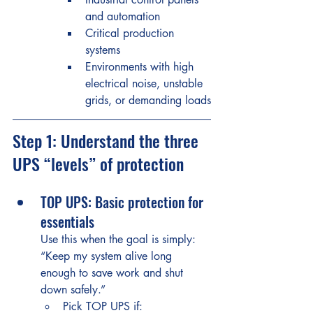
and automation
Critical production 
systems
Environments with high 
electrical noise, unstable 
grids, or demanding loads
Step 1: Understand the three 
UPS “levels” of protection
TOP UPS: Basic protection for 
essentials
Use this when the goal is simply: 
“Keep my system alive long 
enough to save work and shut 
down safely.”
Pick TOP UPS if: