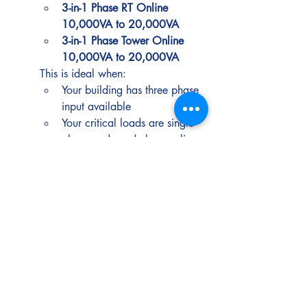
3-in-1 Phase RT Online 
10,000VA to 20,000VA
3-in-1 Phase Tower Online 
10,000VA to 20,000VA
This is ideal when:
Your building has three phase 
input available
Your critical loads are single 
phase and need clean online 
protection
Industrial environments and 
heavy duty requirements
Typical loads:
 automation, 
controls, production systems, harsh 
electrical conditions
Best picks:
Transformer-Based Industrial 