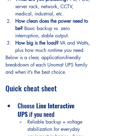
server rack, network, CCTV, 
medical, industrial, etc.
How clean does the power need to 
be?
 Basic backup vs. zero 
interruption, stable output.
How big is the load?
 VA and Watts, 
plus how much runtime you need.
Below is a clear, application-friendly 
breakdown of each Unomat UPS family 
and when it’s the best choice.
Quick cheat sheet
Choose 
Line Interactive 
UPS
 if you need
Reliable backup + voltage 
stabilization for everyday 