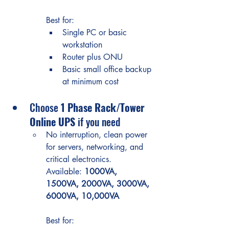
Best for:
Single PC or basic 
workstation
Router plus ONU
Basic small office backup 
at minimum cost
Choose 
1 Phase Rack/Tower 
Online UPS
 if you need
No interruption, clean power 
for servers, networking, and 
critical electronics.
Available: 
1000VA, 
1500VA, 2000VA, 3000VA, 
6000VA, 10,000VA
Best for: