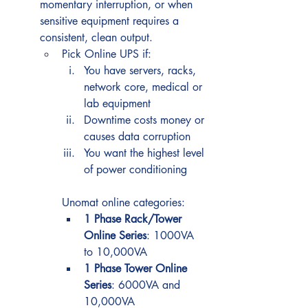
momentary interruption, or when 
sensitive equipment requires a 
consistent, clean output.
Pick Online UPS if:
You have servers, racks, 
network core, medical or 
lab equipment
Downtime costs money or 
causes data corruption
You want the highest level 
of power conditioning
Unomat online categories:
1 Phase Rack/Tower 
Online Series
: 1000VA 
to 10,000VA
1 Phase Tower Online 
Series
: 6000VA and 
10,000VA