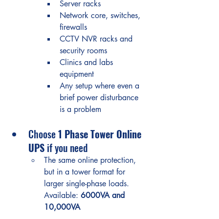
Server racks
Network core, switches, 
firewalls
CCTV NVR racks and 
security rooms
Clinics and labs 
equipment
Any setup where even a 
brief power disturbance 
is a problem
Choose 
1 Phase Tower Online 
UPS
 if you need
The same online protection, 
but in a tower format for 
larger single-phase loads.
Available: 
6000VA and 
10,000VA