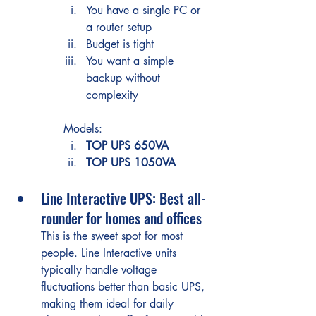
You have a single PC or 
a router setup
Budget is tight
You want a simple 
backup without 
complexity
Models:
TOP UPS 650VA
TOP UPS 1050VA
Line Interactive UPS: Best all-
rounder for homes and offices
This is the sweet spot for most 
people. Line Interactive units 
typically handle voltage 
fluctuations better than basic UPS, 
making them ideal for daily 