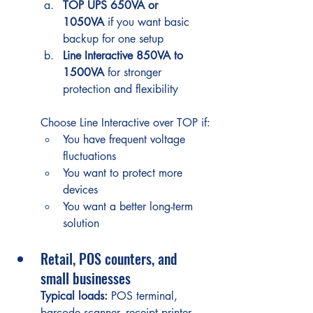
TOP UPS 650VA or 
1050VA
 if you want basic 
backup for one setup
Line Interactive 850VA to 
1500VA
 for stronger 
protection and flexibility
Choose Line Interactive over TOP if:
You have frequent voltage 
fluctuations
You want to protect more 
devices
You want a better long-term 
solution
Retail, POS counters, and 
small businesses
Typical loads:
 POS terminal, 
barcode scanner, receipt printer, 