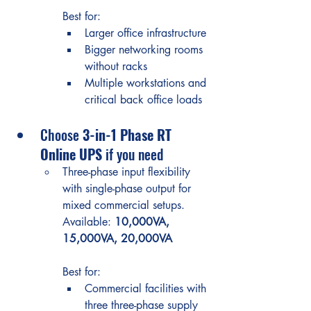
Best for:
Larger office infrastructure
Bigger networking rooms 
without racks
Multiple workstations and 
critical back office loads
Choose 
3-in-1 Phase RT 
Online UPS
 if you need
Three-phase input flexibility 
with single-phase output for 
mixed commercial setups.
Available: 
10,000VA, 
15,000VA, 20,000VA
Best for:
Commercial facilities with 
three three-phase supply 