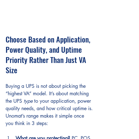
Choose Based on Application, 
Power Quality, and Uptime 
Priority Rather Than Just VA 
Size
Buying a UPS is not about picking the 
“highest VA” model. It’s about matching 
the UPS 
type
 to your application, power 
quality needs, and how critical uptime is.
Unomat’s range makes it simple once 
you think in 3 steps:
What are you protecting?
 PC, POS, 