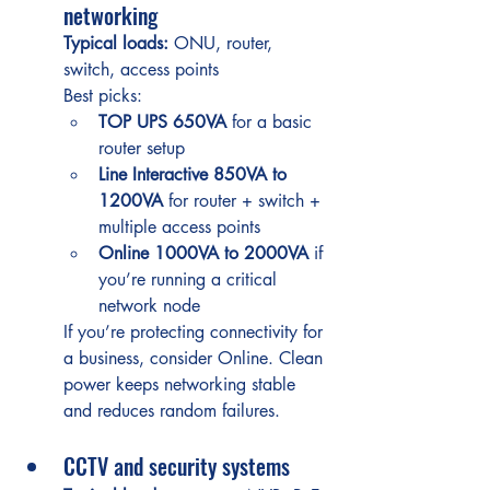
networking
Typical loads:
 ONU, router, 
switch, access points
Best picks:
TOP UPS 650VA
 for a basic 
router setup
Line Interactive 850VA to 
1200VA
 for router + switch + 
multiple access points
Online 1000VA to 2000VA
 if 
you’re running a critical 
network node
If you’re protecting connectivity for 
a business, consider Online. Clean 
power keeps networking stable 
and reduces random failures.
CCTV and security systems