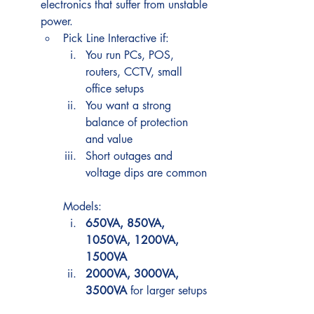
electronics that suffer from unstable 
power.
Pick Line Interactive if:
You run PCs, POS, 
routers, CCTV, small 
office setups
You want a strong 
balance of protection 
and value
Short outages and 
voltage dips are common
Models:
650VA, 850VA, 
1050VA, 1200VA, 
1500VA
2000VA, 3000VA, 
3500VA
 for larger setups