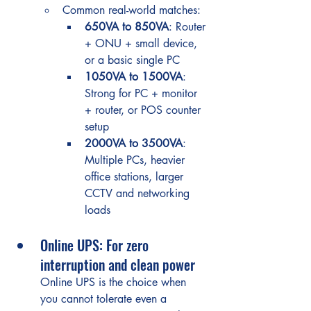
Common real-world matches:
650VA to 850VA
: Router 
+ ONU + small device, 
or a basic single PC
1050VA to 1500VA
: 
Strong for PC + monitor 
+ router, or POS counter 
setup
2000VA to 3500VA
: 
Multiple PCs, heavier 
office stations, larger 
CCTV and networking 
loads
Online UPS: For zero 
interruption and clean power
Online UPS is the choice when 
you cannot tolerate even a 